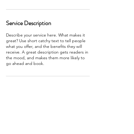
Service Description
Describe your service here. What makes it
great? Use short catchy text to tell people
what you offer, and the benefits they will
receive. A great description gets readers in
the mood, and makes them more likely to
go ahead and book.
Contact Details
3306034924
RSFLYNN@EARTHLINK.net