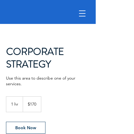
CORPORATE
STRATEGY
Use this area to describe one of your
services.
170
US
1 hr
1
$170
dollars
h
Book Now